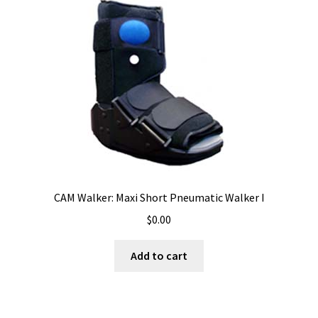
CAM Walker: Maxi Short Pneumatic Walker I
$
0.00
Add to cart