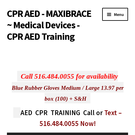
CPR AED - MAXIBRACE
Skip
Skip
Menu
to
to
~ Medical Devices -
navigation
content
CPR AED Training
Expand
Products
child
menu
Expand
Monthly Specials
child
Call 516.484.0055 for availability
menu
Services
Blue Rubber Gloves Medium / Large 13.97 per
Expand
CPR / AED Training
box (100) + S&H
child
menu
AED CPR TRAINING
Call or
Text
–
Support
516.484.0055
Now!
Expand
Integrations