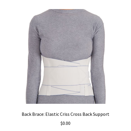
Back Brace: Elastic Criss Cross Back Support
$
0.00