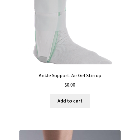
Ankle Support: Air Gel Stirrup
$
0.00
Add to cart