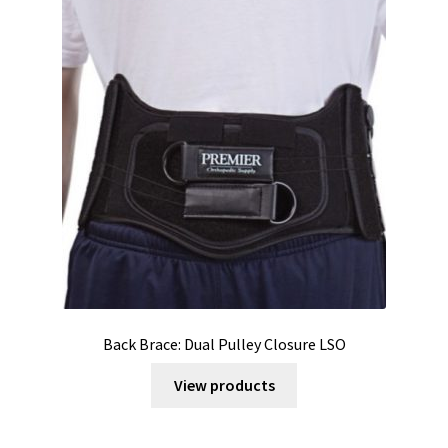
Back Brace: Dual Pulley Closure LSO
View products