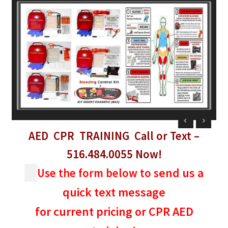
child
menu
Expand
Blog News Pod Casts
child
menu
Blog
Expand
Contact Us
child
menu
Expand
Social Media
child
menu
LI Links
AED CPR TRAINING
Call or
Text
–
516.484.0055
Now!
end us a
Use the form below to s
quick text message
for current pricing or CPR AED