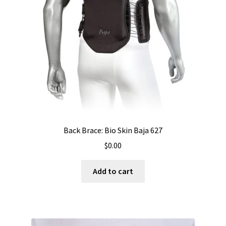
Back Brace: Bio Skin Baja 627
$
0.00
Add to cart