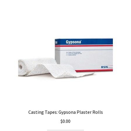
Casting Tapes: Gypsona Plaster Rolls
$
0.00