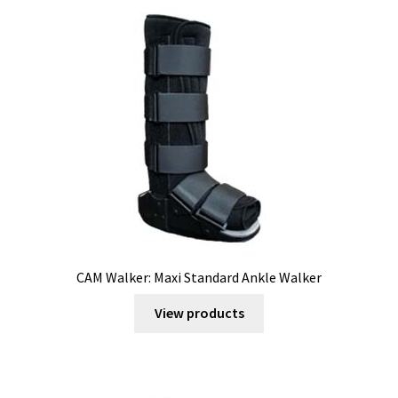
CAM Walker: Maxi Standard Ankle Walker
View products