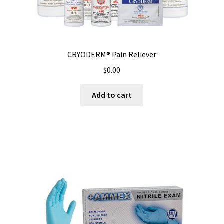
CRYODERM® Pain Reliever
$
0.00
Add to cart