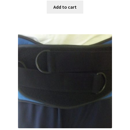
Add to cart