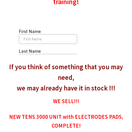
training!
If you think of something that you may
need,
we may already have it in stock !!!
WE SELL!!!
NEW TENS 3000 UNIT with ELECTRODES PADS,
COMPLETE!