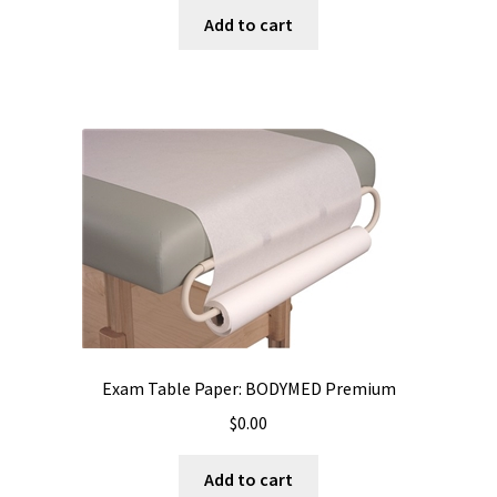
Add to cart
Exam Table Paper: BODYMED Premium
$
0.00
Add to cart