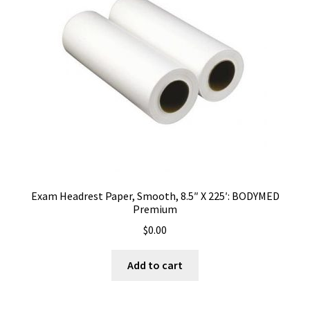
Exam Headrest Paper, Smooth, 8.5″ X 225′: BODYMED
Premium
$
0.00
Add to cart