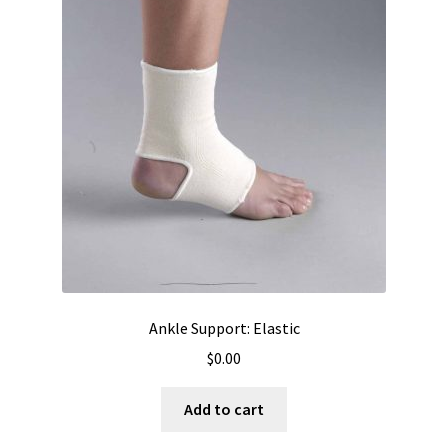
Ankle Support: Elastic
$
0.00
Add to cart