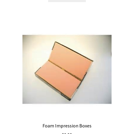
Foam Impression Boxes