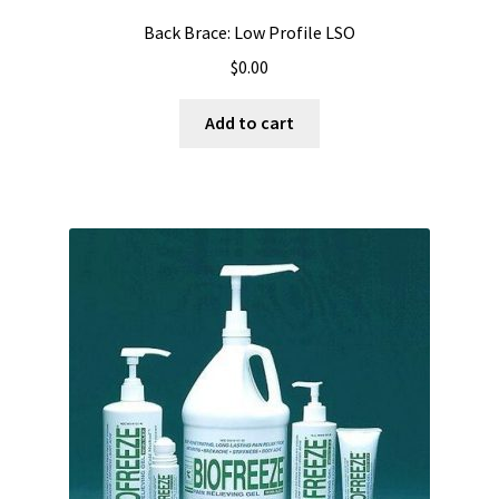
Back Brace: Low Profile LSO
$
0.00
Add to cart