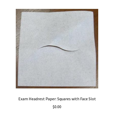
Exam Headrest Paper: Squares with Face Slot
$
0.00