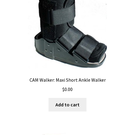
CAM Walker: Maxi Short Ankle Walker
$
0.00
Add to cart