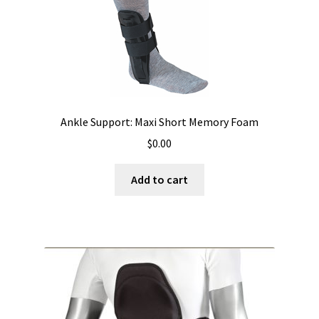
Ankle Support: Maxi Short Memory Foam
$
0.00
Add to cart