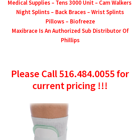
Medical Supplies –
Tens 3000 Unit – Cam Walkers
Night Splints – Back Braces – Wrist Splints
Pillows – Biofreeze
Maxibrace Is An Authorized Sub Distributor Of
Phillips
Please Call 516.484.0055 for
current pricing !!!