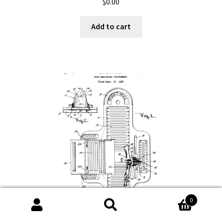
$
0.00
Add to cart
0
Search
Search