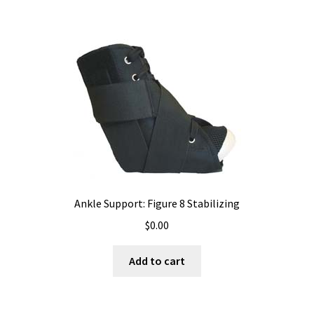
Ankle Support: Figure 8 Stabilizing
$
0.00
Add to cart