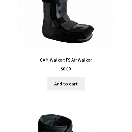
CAM Walker: FS Air Walker
$
0.00
Add to cart