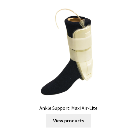
Ankle Support: Maxi Air-Lite
View products