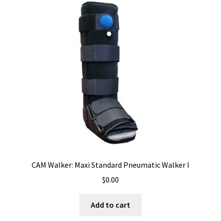
CAM Walker: Maxi Standard Pneumatic Walker I
$
0.00
Add to cart