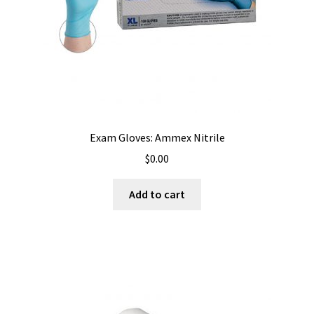
Exam Gloves: Ammex Nitrile
$
0.00
Add to cart