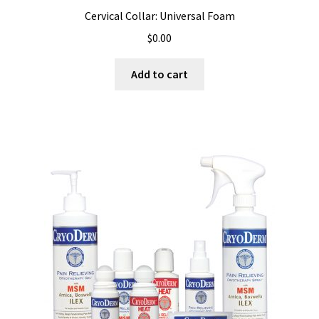
Cervical Collar: Universal Foam
$
0.00
Add to cart