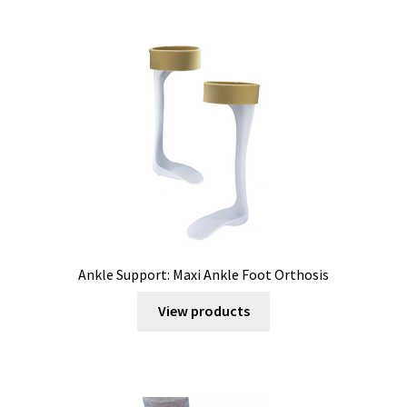
Ankle Support: Maxi Ankle Foot Orthosis
View products