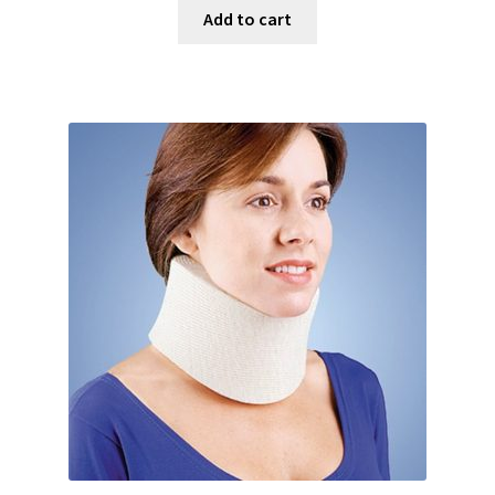
Add to cart