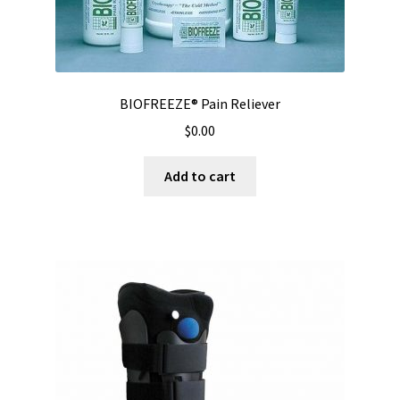
BIOFREEZE® Pain Reliever
$
0.00
Add to cart