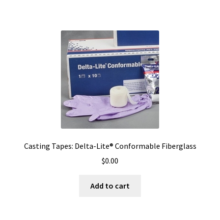
Casting Tapes: Delta-Lite® Conformable Fiberglass
$
0.00
Add to cart