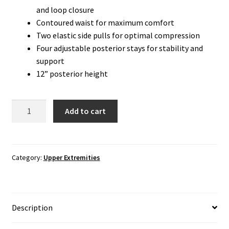
and loop closure
Contoured waist for maximum comfort
Two elastic side pulls for optimal compression
Four adjustable posterior stays for stability and
support
12” posterior height
Back
Add to cart
Brace:
Elastic
Criss
Cross
Category:
Upper Extremities
Back
Support
quantity
Description