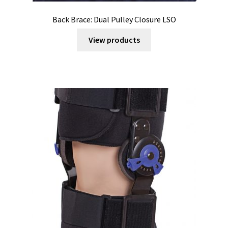
Back Brace: Dual Pulley Closure LSO
View products