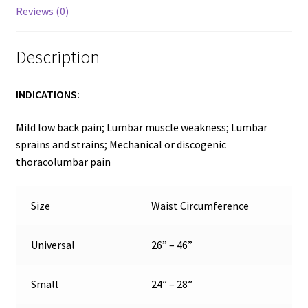
Reviews (0)
Description
INDICATIONS:
Mild low back pain; Lumbar muscle weakness; Lumbar
sprains and strains; Mechanical or discogenic
thoracolumbar pain
Size
Waist Circumference
Universal
26” – 46”
Small
24” – 28”