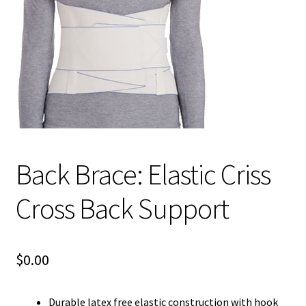
child
menu
Expand
Blog News Pod Casts
child
menu
Blog
Expand
Contact Us
child
menu
Expand
Social Media
child
Back Brace: Elastic Criss
menu
LI Links
Cross Back Support
$
0.00
Durable latex free elastic construction with hook