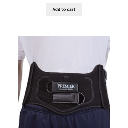
Add to cart