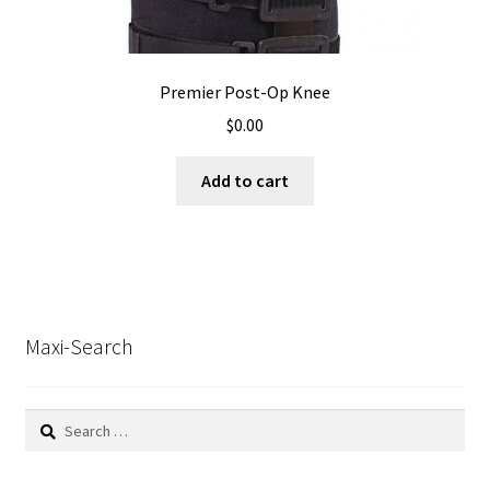
Premier Post-Op Knee
$
0.00
Add to cart
Maxi-Search
Search
for: