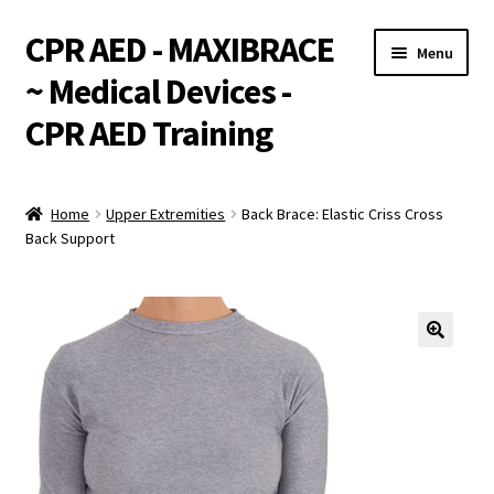
CPR AED - MAXIBRACE
Skip
Skip
Menu
to
to
~ Medical Devices -
navigation
content
CPR AED Training
Expand
Products
child
Home
Upper Extremities
Back Brace: Elastic Criss Cross
menu
Expand
Back Support
Monthly Specials
child
menu
Services
Expand
CPR / AED Training
child
menu
Support
Expand
Integrations