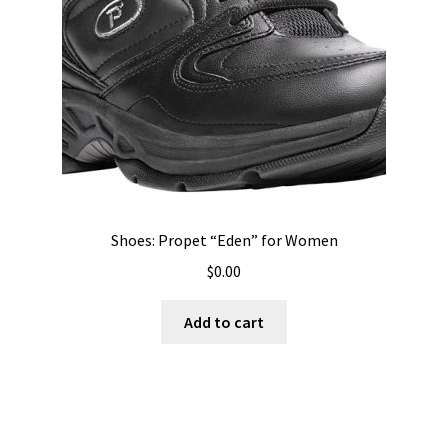
Shoes: Propet “Eden” for Women
$
0.00
Add to cart