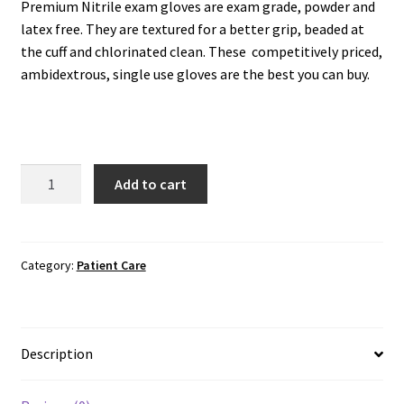
Premium Nitrile exam gloves are exam grade, powder and
latex free. They are textured for a better grip, beaded at
the cuff and chlorinated clean. These competitively priced,
ambidextrous, single use gloves are the best you can buy.
Exam
Add to cart
Gloves:
Ammex
Nitrile
quantity
Category:
Patient Care
Description