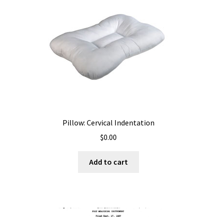
Pillow: Cervical Indentation
$
0.00
Add to cart