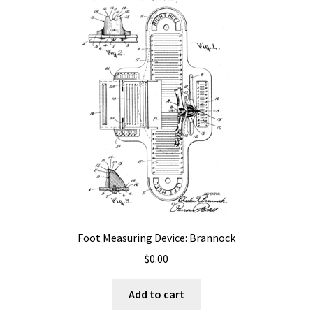
Foot Measuring Device: Brannock
$
0.00
Add to cart