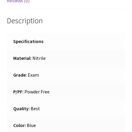
Reviews (0)
Description
Specifications
Material:
Nitrile
Grade:
Exam
P/PF:
Powder Free
Quality:
Best
Color:
Blue