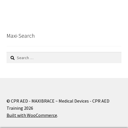
Maxi-Search
Search
for:
© CPR AED - MAXIBRACE ~ Medical Devices - CPR AED
Training 2026
Built with WooCommerce
.