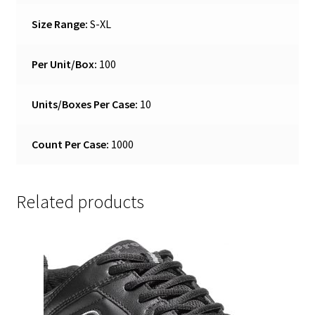
Size Range:
S-XL
Per Unit/Box:
100
Units/Boxes Per Case:
10
Count Per Case:
1000
Related products