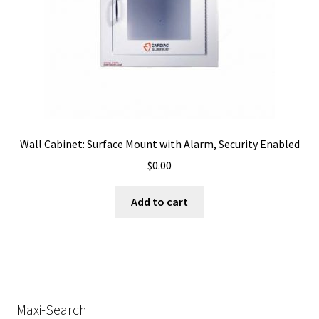
Wall Cabinet: Surface Mount with Alarm, Security Enabled
$
0.00
Add to cart
Maxi-Search