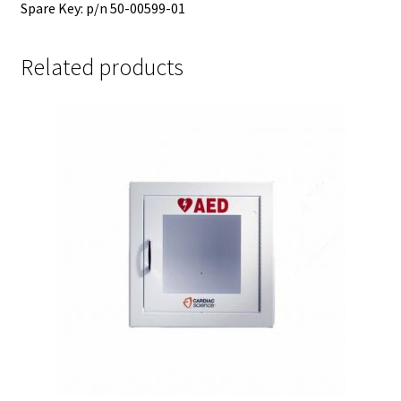
Spare Key: p/n 50-00599-01
Related products