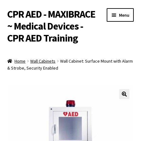
CPR AED - MAXIBRACE
Skip
Skip
Menu
to
to
~ Medical Devices -
navigation
content
CPR AED Training
Expand
Products
child
Home
Wall Cabinets
Wall Cabinet: Surface Mount with Alarm
menu
Expand
& Strobe, Security Enabled
Monthly Specials
child
menu
Services
Expand
CPR / AED Training
child
menu
Support
Expand
Integrations