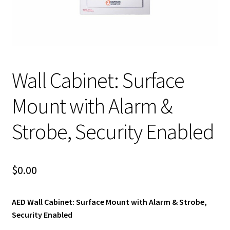
child
menu
Expand
Blog News Pod Casts
child
menu
Blog
Expand
Wall Cabinet: Surface
Contact Us
child
menu
Expand
Mount with Alarm &
Social Media
child
menu
Strobe, Security Enabled
LI Links
$
0.00
AED Wall Cabinet: Surface Mount with Alarm & Strobe,
Security Enabled