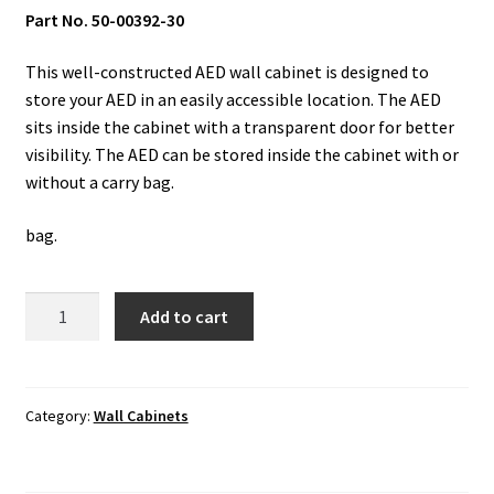
Part No. 50-00392-30
This well-constructed AED wall cabinet is designed to
store your AED in an easily accessible location. The AED
sits inside the cabinet with a transparent door for better
visibility. The AED can be stored inside the cabinet with or
without a carry bag.
bag.
Wall
Add to cart
Cabinet:
Surface
Mount
with
Category:
Wall Cabinets
Alarm
&