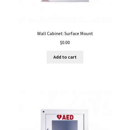
Wall Cabinet: Surface Mount
$
0.00
Add to cart