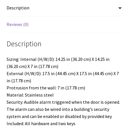
Strobe,
Description
Security
Enabled
quantity
Reviews (0)
Description
Sizing: Internal (H/W/D): 14.25 in (36.20 cm) X 14.25 in
(36.20 cm) X 7 in (17.78 cm)
External (H/W/D): 17.5 in (44.45 cm) X 17.5 in (44.45 cm) X 7
in (17.78 cm)
Protrusion from the wall: 7 in (17.78 cm)
Material: Stainless steel
Security: Audible alarm triggered when the door is opened.
The alarm can also be wired into a building’s security
system and can be enabled or disabled by provided key.
Included: All hardware and two keys