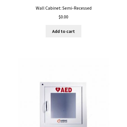
Wall Cabinet: Semi-Recessed
$
0.00
Add to cart