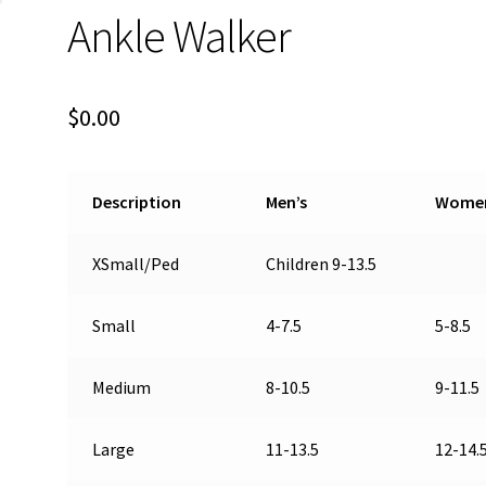
Ankle Walker
$
0.00
Description
Men’s
Wome
XSmall/Ped
Children 9-13.5
Small
4-7.5
5-8.5
Medium
8-10.5
9-11.5
Large
11-13.5
12-14.