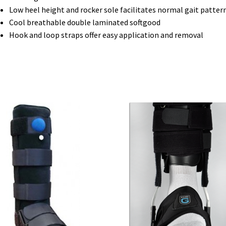
Low heel height and rocker sole facilitates normal gait patter
Cool breathable double laminated softgood
Hook and loop straps offer easy application and removal