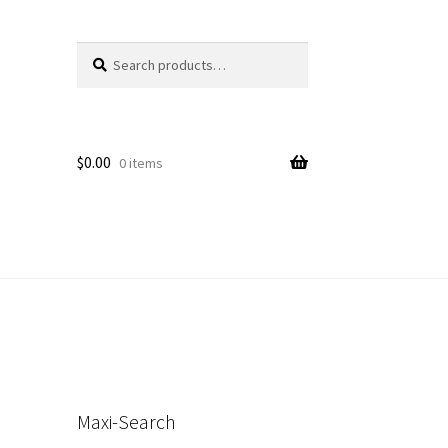
Search
Search
for:
$
0.00
0 items
s
Maxi-Search