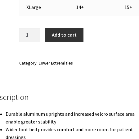
XLarge
14+
15+
CAM
Add to cart
Walker:
Maxi
Short
Ankle
Category:
Lower Extremities
Walker
quantity
scription
Durable aluminum uprights and increased velcro surface area
enable greater stability
Wider foot bed provides comfort and more room for patient
dressings