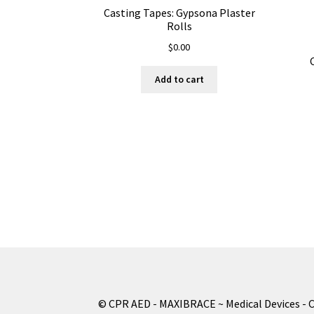
Casting Tapes: Gypsona Plaster
Rolls
$
0.00
Add to cart
© CPR AED - MAXIBRACE ~ Medical Devices - 