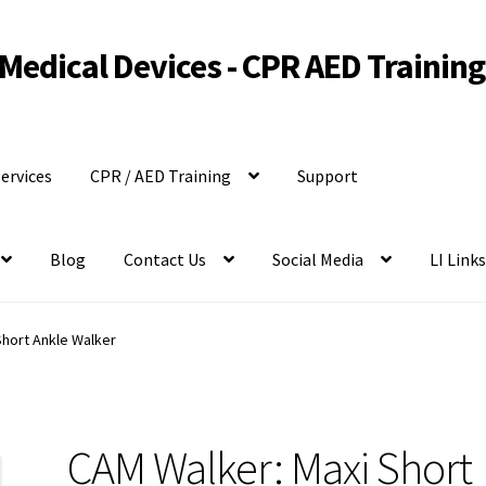
Medical Devices - CPR AED Training
ervices
CPR / AED Training
Support
Blog
Contact Us
Social Media
LI Link
Short Ankle Walker
CAM Walker: Maxi Short