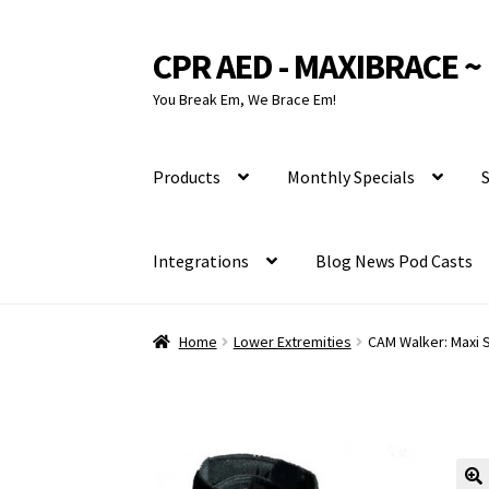
CPR AED - MAXIBRACE ~ 
Skip
Skip
to
to
You Break Em, We Brace Em!
navigation
content
Products
Monthly Specials
S
Integrations
Blog News Pod Casts
Home
Lower Extremities
CAM Walker: Maxi 