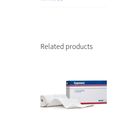
Related products