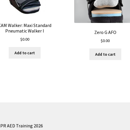
CAM Walker: Maxi Standard
Pneumatic Walker I
Zero G AFO
$
0.00
$
0.00
Add to cart
Add to cart
CPR AED Training 2026