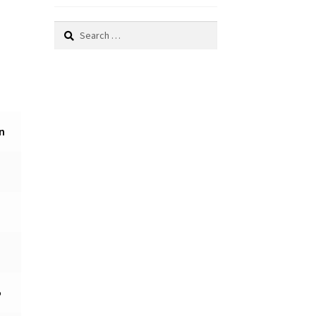
Search
for:
n
5