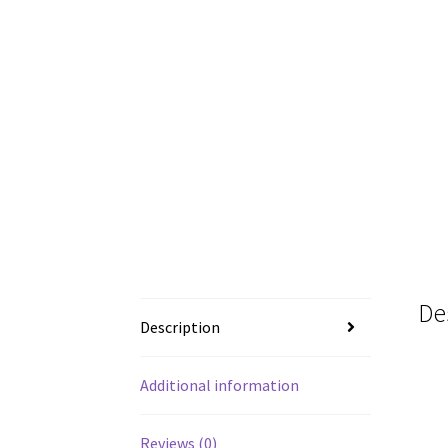
De
Description
Additional information
Reviews (0)