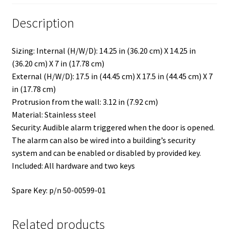
Description
Sizing: Internal (H/W/D): 14.25 in (36.20 cm) X 14.25 in
(36.20 cm) X 7 in (17.78 cm)
External (H/W/D): 17.5 in (44.45 cm) X 17.5 in (44.45 cm) X 7
in (17.78 cm)
Protrusion from the wall: 3.12 in (7.92 cm)
Material: Stainless steel
Security: Audible alarm triggered when the door is opened.
The alarm can also be wired into a building’s security
system and can be enabled or disabled by provided key.
Included: All hardware and two keys
Spare Key: p/n 50-00599-01
Related products