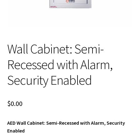
child
menu
Expand
Blog News Pod Casts
child
menu
Blog
Expand
Wall Cabinet: Semi-
Contact Us
child
menu
Expand
Recessed with Alarm,
Social Media
child
menu
Security Enabled
LI Links
$
0.00
AED Wall Cabinet: Semi-Recessed with Alarm, Security
Enabled