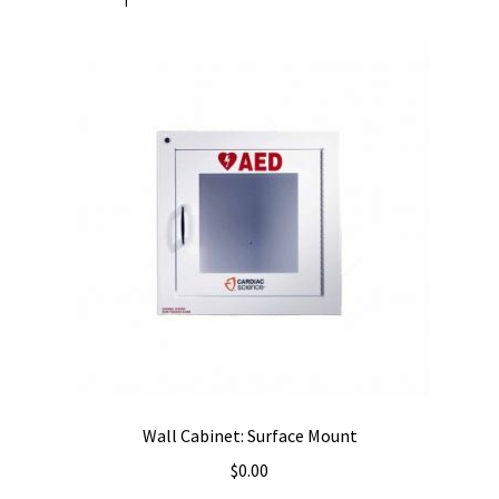
Wall Cabinet: Surface Mount
$
0.00