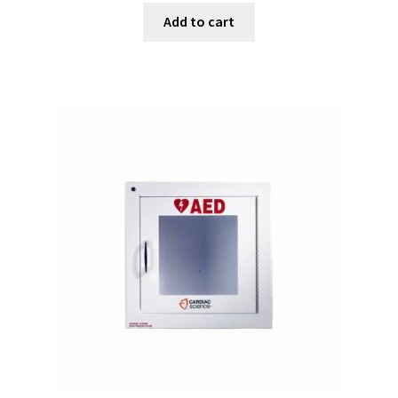
Add to cart