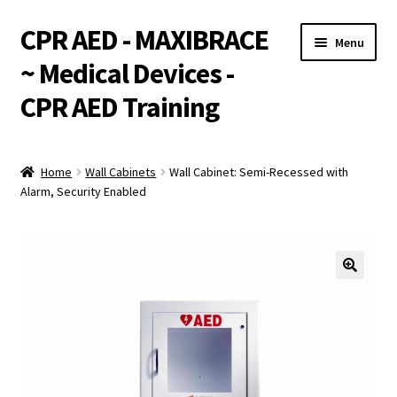
CPR AED - MAXIBRACE
Skip
Skip
Menu
to
to
~ Medical Devices -
navigation
content
CPR AED Training
Expand
Products
child
Home
Wall Cabinets
Wall Cabinet: Semi-Recessed with
menu
Expand
Alarm, Security Enabled
Monthly Specials
child
menu
Services
Expand
CPR / AED Training
child
menu
Support
Expand
Integrations