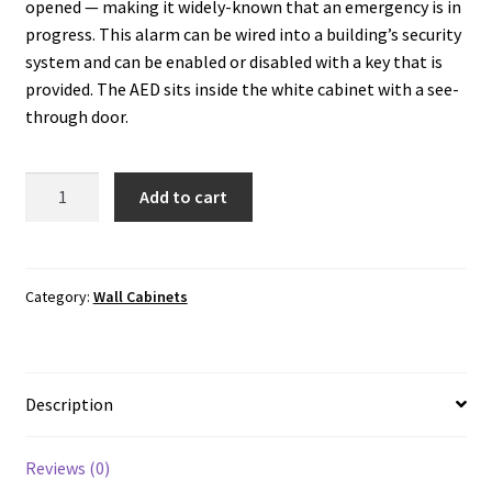
opened — making it widely-known that an emergency is in
progress. This alarm can be wired into a building’s security
system and can be enabled or disabled with a key that is
provided. The AED sits inside the white cabinet with a see-
through door.
Wall
Add to cart
Cabinet:
Semi-
Recessed
with
Category:
Wall Cabinets
Alarm,
Security
Enabled
Description
quantity
Reviews (0)