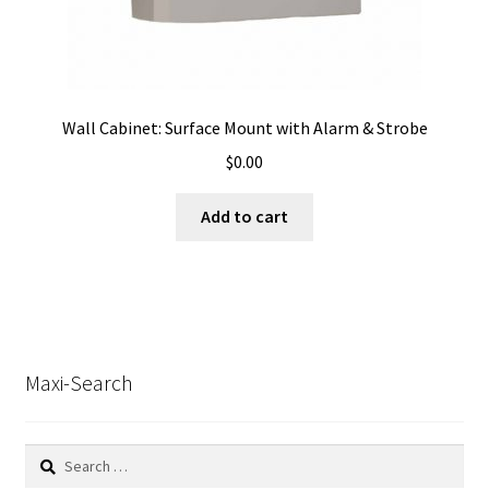
Wall Cabinet: Surface Mount with Alarm & Strobe
$
0.00
Add to cart
Maxi-Search
Search
for: