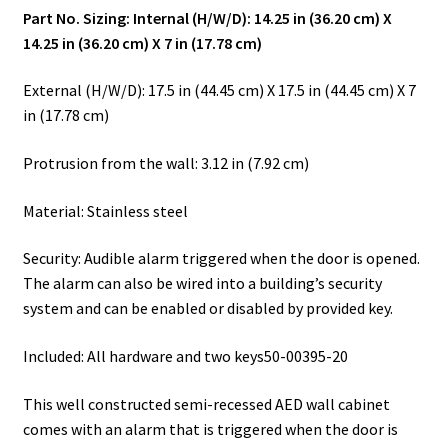
Part No. Sizing: Internal (H/W/D): 14.25 in (36.20 cm) X
14.25 in (36.20 cm) X 7 in (17.78 cm)
External (H/W/D): 17.5 in (44.45 cm) X 17.5 in (44.45 cm) X 7
in (17.78 cm)
Protrusion from the wall: 3.12 in (7.92 cm)
Material: Stainless steel
Security: Audible alarm triggered when the door is opened.
The alarm can also be wired into a building’s security
system and can be enabled or disabled by provided key.
Included: All hardware and two keys50-00395-20
This well constructed semi-recessed AED wall cabinet
comes with an alarm that is triggered when the door is