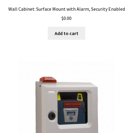
Wall Cabinet: Surface Mount with Alarm, Security Enabled
$
0.00
Add to cart