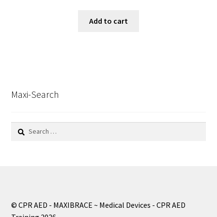
Add to cart
Maxi-Search
Search
for:
© CPR AED - MAXIBRACE ~ Medical Devices - CPR AED
Training 2026