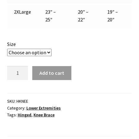
2XLarge
23″ –
20″ –
19″ –
25″
22″
20″
Size
Knee
Add to cart
Supports:
Hinged
Knee
Brace
SKU:
HKNEE
Category:
Lower Extremities
quantity
Tags:
Hinged
,
Knee Brace