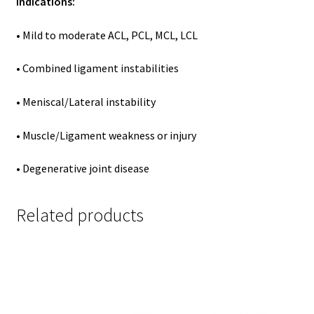
Indications:
• Mild to moderate ACL, PCL, MCL, LCL
• Combined ligament instabilities
• Meniscal/Lateral instability
• Muscle/Ligament weakness or injury
• Degenerative joint disease
Related products