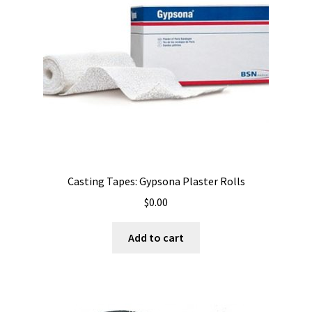
Casting Tapes: Gypsona Plaster Rolls
$
0.00
Add to cart