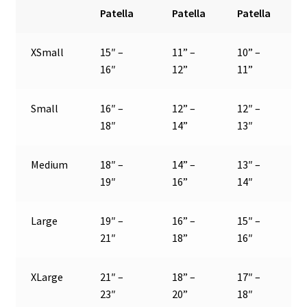
Patella
Patella
Patella
XSmall
15″ –
11” –
10” –
16″
12”
11”
Small
16″ –
12” –
12″ –
18″
14”
13″
Medium
18″ –
14” –
13″ –
19″
16”
14″
Large
19″ –
16” –
15″ –
21″
18”
16″
XLarge
21″ –
18” –
17″ –
23″
20”
18″