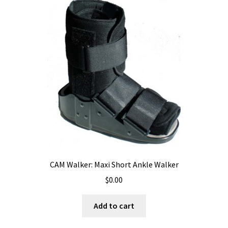
CAM Walker: Maxi Short Ankle Walker
$
0.00
Add to cart