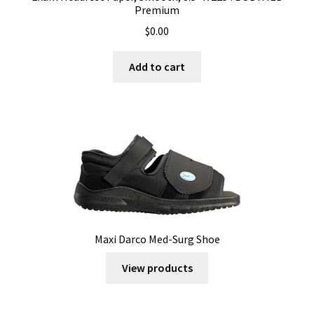
Premium
$
0.00
Add to cart
Maxi Darco Med-Surg Shoe
View products