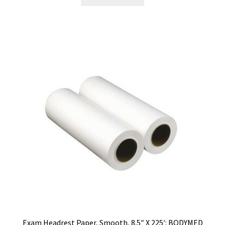
Exam Headrest Paper, Smooth, 8.5″ X 225′: BODYMED