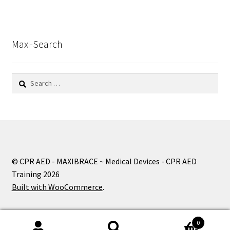
Maxi-Search
Search
for:
© CPR AED - MAXIBRACE ~ Medical Devices - CPR AED
Training 2026
Built with WooCommerce
.
0