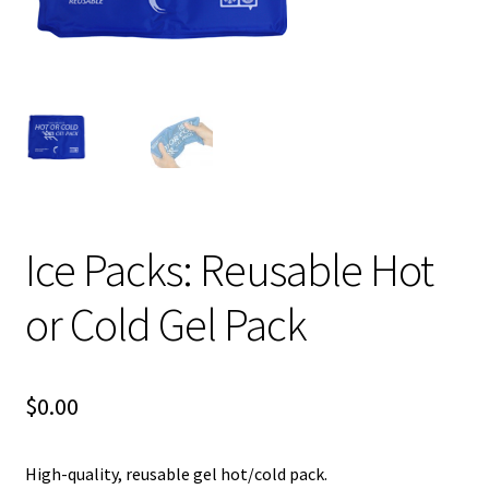
child
menu
Expand
Blog News Pod Casts
child
menu
Blog
Expand
Contact Us
child
menu
Expand
Social Media
child
Ice Packs: Reusable Hot
menu
LI Links
or Cold Gel Pack
$
0.00
High-quality, reusable gel hot/cold pack.