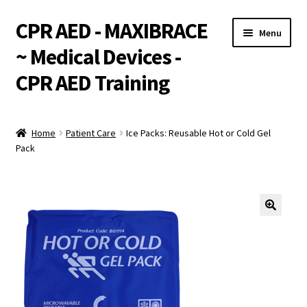
CPR AED - MAXIBRACE
Skip
Skip
Menu
to
to
~ Medical Devices -
navigation
content
CPR AED Training
Expand
Products
child
Home
Patient Care
Ice Packs: Reusable Hot or Cold Gel
menu
Expand
Pack
Monthly Specials
child
menu
Services
Expand
CPR / AED Training
child
menu
Support
Expand
Integrations