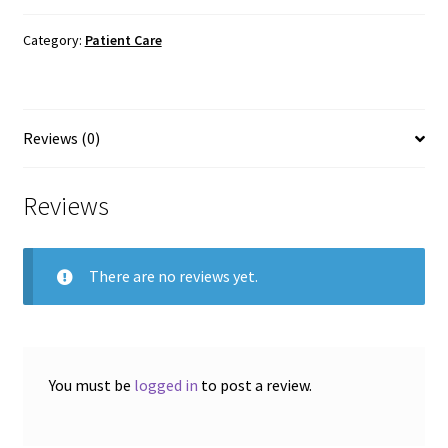
Hot
or
Category:
Patient Care
Cold
Gel
Pack
Reviews (0)
quantity
Reviews
There are no reviews yet.
You must be
logged in
to post a review.