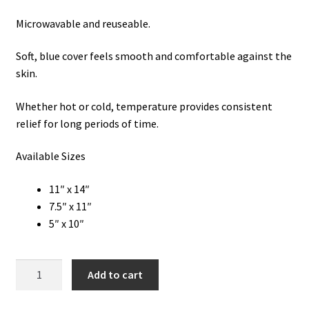
Microwavable and reuseable.
Soft, blue cover feels smooth and comfortable against the
skin.
Whether hot or cold, temperature provides consistent
relief for long periods of time.
Available Sizes
11″ x 14″
7.5″ x 11″
5″ x 10″
Ice
Add to cart
Packs:
Reusable