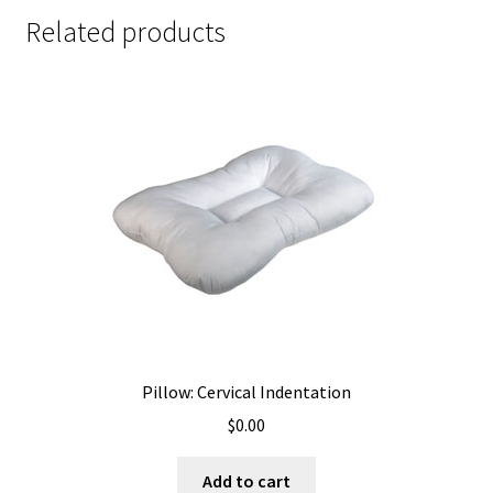
Related products
Pillow: Cervical Indentation
$
0.00
Add to cart