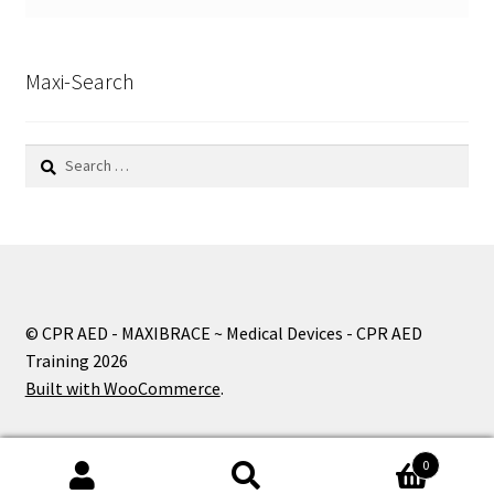
Maxi-Search
Search
for:
© CPR AED - MAXIBRACE ~ Medical Devices - CPR AED
Training 2026
Built with WooCommerce
.
0
Search
Search