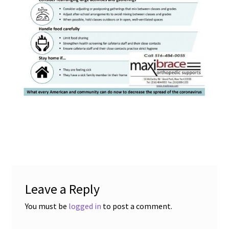
child
menu
Expand
Blog News Pod Casts
child
menu
Blog
Expand
Contact Us
child
menu
Expand
Social Media
child
menu
LI Links
Leave a Reply
You must be
logged in
to post a comment.