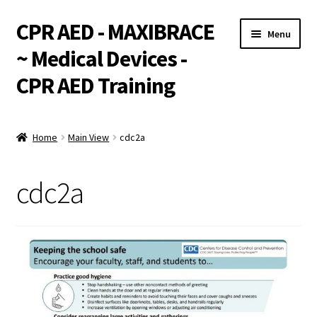
CPR AED - MAXIBRACE
Skip
Skip
Menu
to
to
~ Medical Devices -
navigation
content
CPR AED Training
Expand
Products
child
Home
Main View
cdc2a
menu
Expand
Monthly Specials
child
cdc2a
menu
Services
Expand
CPR / AED Training
child
menu
Support
Expand
Integrations