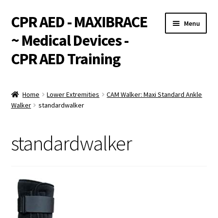
CPR AED - MAXIBRACE
Skip
Skip
Menu
to
to
~ Medical Devices -
navigation
content
CPR AED Training
Expand
Products
child
Home
Lower Extremities
CAM Walker: Maxi Standard Ankle
menu
Expand
Walker
standardwalker
Monthly Specials
child
menu
Services
standardwalker
Expand
CPR / AED Training
child
menu
Support
Expand
Integrations