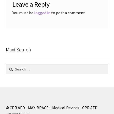
Leave a Reply
You must be
logged in
to post a comment.
Maxi-Search
Search
for:
© CPR AED - MAXIBRACE ~ Medical Devices - CPR AED
Training 2026