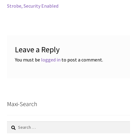
navigation
Strobe, Security Enabled
Leave a Reply
You must be
logged in
to post a comment.
Maxi-Search
Search
for: