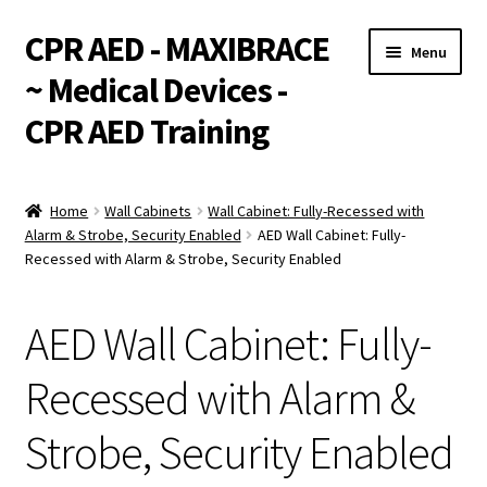
CPR AED - MAXIBRACE
Skip
Skip
Menu
to
to
~ Medical Devices -
navigation
content
CPR AED Training
Expand
Products
child
Home
Wall Cabinets
Wall Cabinet: Fully-Recessed with
menu
Expand
Alarm & Strobe, Security Enabled
AED Wall Cabinet: Fully-
Monthly Specials
Recessed with Alarm & Strobe, Security Enabled
child
menu
Services
AED Wall Cabinet: Fully-
Expand
CPR / AED Training
child
Recessed with Alarm &
menu
Support
Strobe, Security Enabled
Expand
Integrations