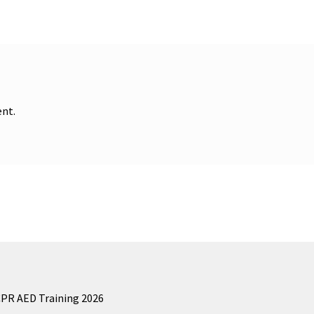
nt.
CPR AED Training 2026