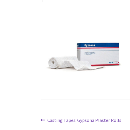
Post
Previous
Casting Tapes: Gypsona Plaster Rolls
post: