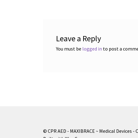
navigation
Leave a Reply
You must be
logged in
to post a comme
© CPR AED - MAXIBRACE ~ Medical Devices - 