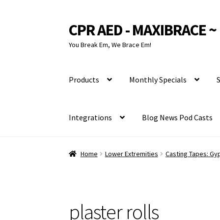
CPR AED - MAXIBRACE ~ 
Skip
Skip
to
to
You Break Em, We Brace Em!
navigation
content
Products
Monthly Specials
S
Integrations
Blog News Pod Casts
Home
Lower Extremities
Casting Tapes: Gyp
plaster rolls