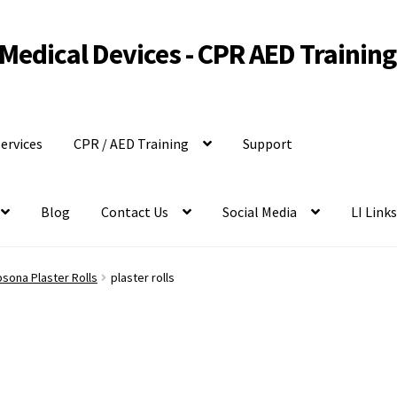
Medical Devices - CPR AED Training
ervices
CPR / AED Training
Support
Blog
Contact Us
Social Media
LI Link
sona Plaster Rolls
plaster rolls