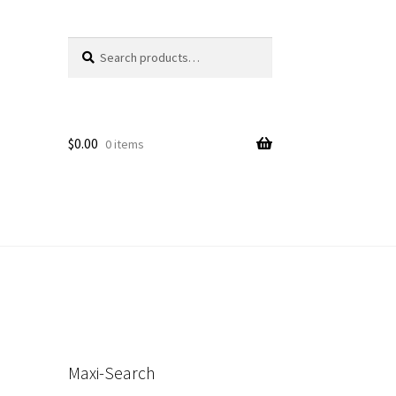
Search
Search
for:
$
0.00
0 items
s
Maxi-Search