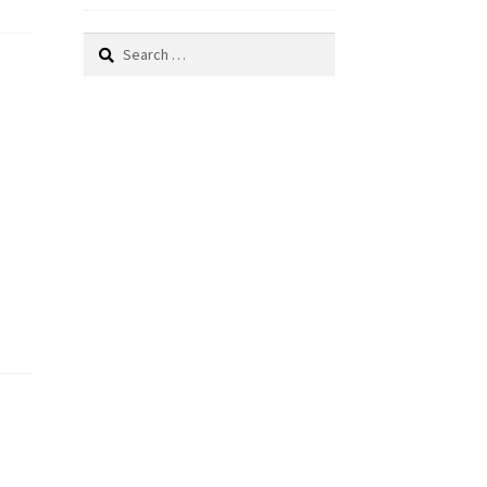
Search
for: