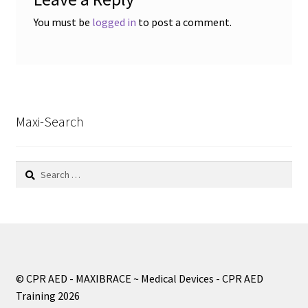
You must be
logged in
to post a comment.
Maxi-Search
Search
for:
© CPR AED - MAXIBRACE ~ Medical Devices - CPR AED
Training 2026