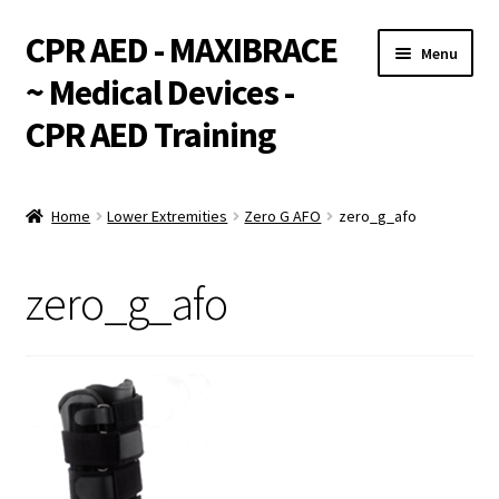
CPR AED - MAXIBRACE
Skip
Skip
Menu
to
to
~ Medical Devices -
navigation
content
CPR AED Training
Expand
Products
child
Home
Lower Extremities
Zero G AFO
zero_g_afo
menu
Expand
Monthly Specials
child
zero_g_afo
menu
Services
Expand
CPR / AED Training
child
menu
Support
Expand
Integrations